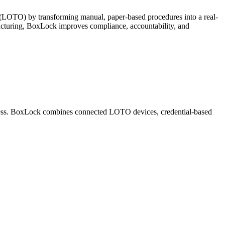
t (LOTO) by transforming manual, paper-based procedures into a real-
ufacturing, BoxLock improves compliance, accountability, and
rogress. BoxLock combines connected LOTO devices, credential-based