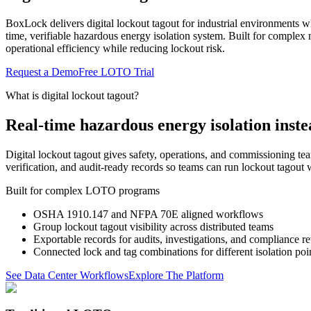
BoxLock delivers digital lockout tagout for industrial environments 
time, verifiable hazardous energy isolation system. Built for complex
operational efficiency while reducing lockout risk.
Request a Demo
Free LOTO Trial
What is digital lockout tagout?
Real-time hazardous energy isolation inste
Digital lockout tagout gives safety, operations, and commissioning t
verification, and audit-ready records so teams can run lockout tagout w
Built for complex LOTO programs
OSHA 1910.147 and NFPA 70E aligned workflows
Group lockout tagout visibility across distributed teams
Exportable records for audits, investigations, and compliance r
Connected lock and tag combinations for different isolation poi
See Data Center Workflows
Explore The Platform