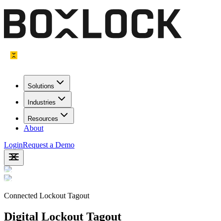
Solutions
Industries
Resources
About
Login
Request a Demo
Connected Lockout Tagout
Digital Lockout Tagout