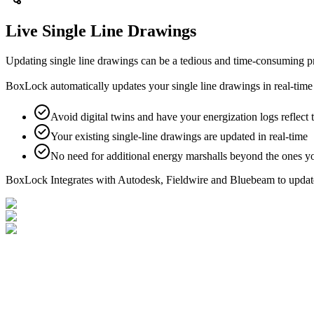
Live Single Line Drawings
Updating single line drawings can be a tedious and time‑consuming pro
BoxLock automatically updates your single line drawings in real‑time a
Avoid digital twins and have your energization logs reflect 
Your existing single-line drawings are updated in real-time
No need for additional energy marshalls beyond the ones y
BoxLock Integrates with Autodesk, Fieldwire and Bluebeam to update 