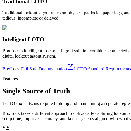
Traditional LOTO
Traditional lockout tagout relies on physical padlocks, paper logs, a
tedious, incomplete or delayed.
Intelligent LOTO
BoxLock's Intelligent Lockout Tagout solution combines connected d
digital lockout tagout system.
BoxLock Fail Safe Documentation
LOTO Standard Requirements
Features
Single Source of Truth
LOTO digital twins require building and maintaining a separate represe
BoxLock takes a different approach by physically capturing lockout act
setup time, improves accuracy, and keeps systems aligned with what’s 