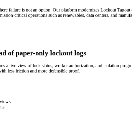
where failure is not an option. Our platform modernizes Lockout Tagou
 mission-critical operations such as renewables, data centers, and man
ad of paper-only lockout logs
eams a live view of lock status, worker authorization, and isolation p
ith less friction and more defensible proof.
eviews
nts