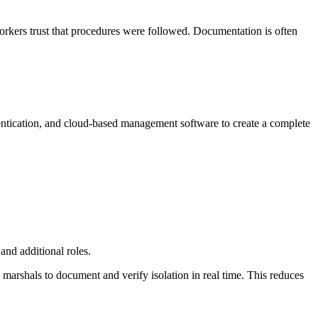
Workers trust that procedures were followed. Documentation is often
ntication, and cloud-based management software to create a complete
and additional roles.
 marshals to document and verify isolation in real time. This reduces