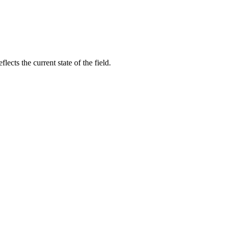
cts the current state of the field.