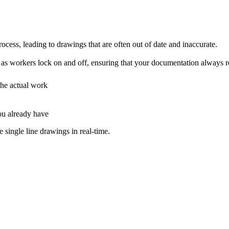
cess, leading to drawings that are often out of date and inaccurate.
s workers lock on and off, ensuring that your documentation always refle
the actual work
ou already have
single line drawings in real-time.