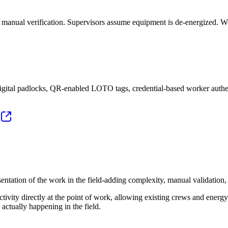
nd manual verification. Supervisors assume equipment is de-energized. 
igital padlocks, QR-enabled LOTO tags, credential-based worker authe
ntation of the work in the field‑adding complexity, manual validation, 
ivity directly at the point of work, allowing existing crews and energy
actually happening in the field.