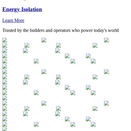
Energy Isolation
Learn More
Trusted by the builders and operators who power today's world